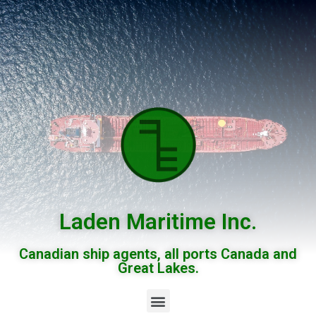
Laden Maritime Inc.
Canadian ship agents, all ports Canada and
Great Lakes.