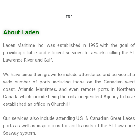
FRE
About Laden
Laden Maritime Inc. was established in 1995 with the goal of
providing reliable and efficient services to vessels calling the St.
Lawrence River and Gulf.
We have since then grown to include attendance and service at a
wide number of ports including those on the Canadian west
coast, Atlantic Maritimes, and even remote ports in Northern
Canada which include being the only independent Agency to have
established an office in Churchill!
Our services also include attending U.S. & Canadian Great Lakes
ports as well as inspections for and transits of the St. Lawrence
Seaway system.