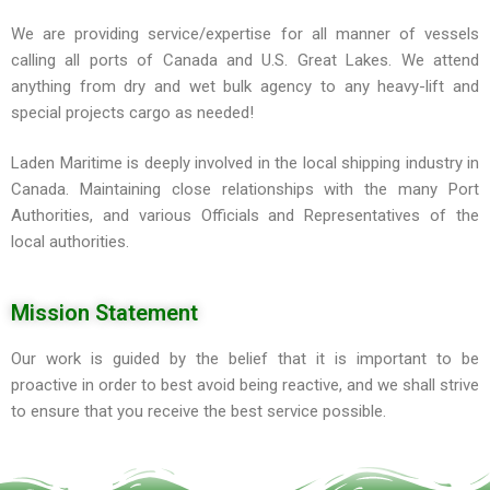
We are providing service/expertise for all manner of vessels
calling all ports of Canada and U.S. Great Lakes. We attend
anything from dry and wet bulk agency to any heavy-lift and
special projects cargo as needed!
Laden Maritime is deeply involved in the local shipping industry in
Canada. Maintaining close relationships with the many Port
Authorities, and various Officials and Representatives of the
local authorities.
Mission Statement
Our work is guided by the belief that it is important to be
proactive in order to best avoid being reactive, and we shall strive
to ensure that you receive the best service possible.