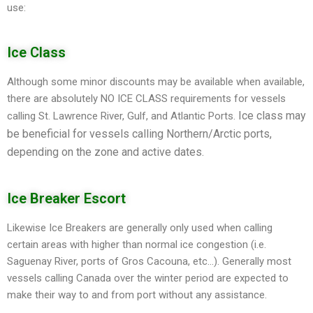
use:
Ice Class
Although some minor discounts may be available when available,
there are absolutely NO ICE CLASS requirements for vessels
Ice class may
calling St. Lawrence River, Gulf, and Atlantic Ports.
be beneficial for vessels calling Northern/Arctic ports,
depending on the zone and active dates.
Ice Breaker Escort
Likewise Ice Breakers are generally only used when calling
certain areas with higher than normal ice congestion (i.e.
Saguenay River, ports of Gros Cacouna, etc…). Generally most
vessels calling Canada over the winter period are expected to
make their way to and from port without any assistance.