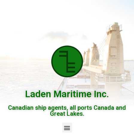
Laden Maritime Inc.
Canadian ship agents, all ports Canada and
Great Lakes.