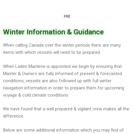
FRE
Winter Information & Guidance
When calling Canada over the winter periods there are many
items with which vessels will need to be prepared.
When Laden Maritime is appointed we begin by ensuring that
Master & Owners are fully informed of present & forecasted
conditions; vessels are also followed up with full winter
navigation information in order to prepare them for upcoming
voyage & cold climate conditions.
We have found that a well prepared & vigilant crew makes all the
difference.
Below are some additional information which you may find of