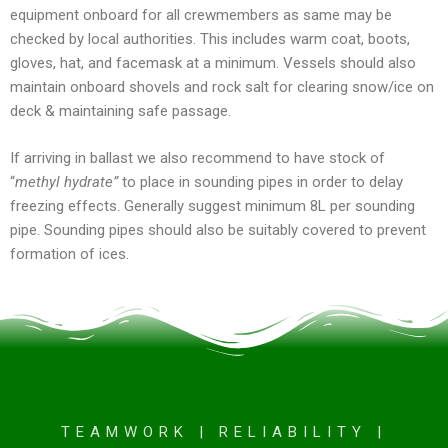
equipment onboard for all crewmembers as same may be
checked by local authorities. This includes warm coat, boots,
gloves, hat, and facemask at a minimum. Vessels should also
maintain onboard shovels and rock salt for clearing snow/ice on
deck & maintaining safe passage.
If arriving in ballast we also recommend to have stock of
“
methyl hydrate”
to place in sounding pipes in order to delay
freezing effects. Generally suggest minimum 8L per sounding
pipe. Sounding pipes should also be suitably covered to prevent
formation of ices.
TEAMWORK | RELIABILITY |