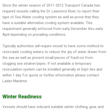
Since the winter season of 2011-2012 Transport Canada has
required vessels calling the St. Lawrence River, to report their
type of Sea Water cooling system as well as prove that they
have a suitable alternative cooling system available. This
requirement generally enforced from early December thru early
April depending on prevailing conditions.
Typically authorities will require vessel to have some method to
recirculate cooling waters to reduce the qty of water drawn from
the sea as well as prevent small pieces of frazil ice from
clogging sea strainer/pipes. If not available a temporary
recirculation system can be installed generally at Sept-Iles and
within 1 day. For quote or further information please contact
Laden Maritime.
Winter Readiness
Vessels should have onboard suitable winter clothing, gear, and