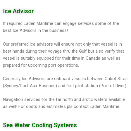
Ice Advisor
If required Laden Maritime can engage services some of the
best Ice Advisors in the business!
Our preferred ice advisors will ensure not only that vessel is in
best hands during their voyage thru the Gulf but also verify that
vessel is suitably equipped for their time in Canada as well as
prepared for upcoming port operations.
Generally Ice Advisors are onboard vessels between Cabot Strait
(Sydney/Port-Aux-Basques) and first pilot station (Port of River).
Navigation services for the far north and arctic waters available
as well! For costs and estimates pls contact Laden Maritime.
Sea Water Cooling Systems